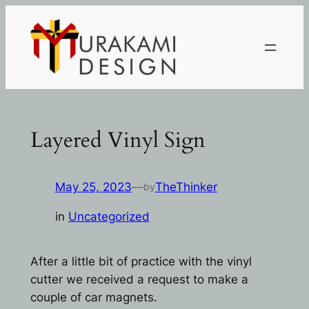
Skip
to
content
Layered Vinyl Sign
May 25, 2023
—
TheThinker
by
in
Uncategorized
After a little bit of practice with the vinyl
cutter we received a request to make a
couple of car magnets.