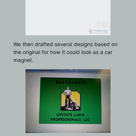
We then drafted several designs based on
the original for how it could look as a car
magnet.