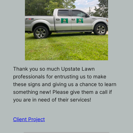
Thank you so much Upstate Lawn
professionals for entrusting us to make
these signs and giving us a chance to learn
something new! Please give them a call if
you are in need of their services!
Client Project