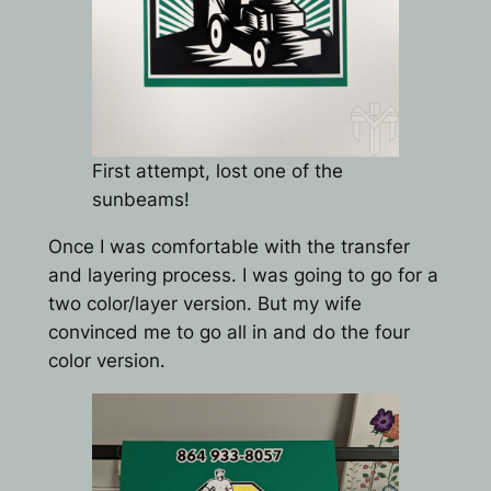
First attempt, lost one of the
sunbeams!
Once I was comfortable with the transfer
and layering process. I was going to go for a
two color/layer version. But my wife
convinced me to go all in and do the four
color version.