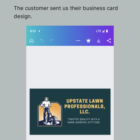
The customer sent us their business card
design.