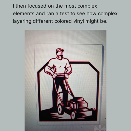
I then focused on the most complex
elements and ran a test to see how complex
layering different colored vinyl might be.