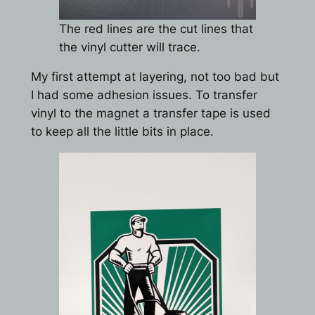
The red lines are the cut lines that
the vinyl cutter will trace.
My first attempt at layering, not too bad but
I had some adhesion issues. To transfer
vinyl to the magnet a transfer tape is used
to keep all the little bits in place.