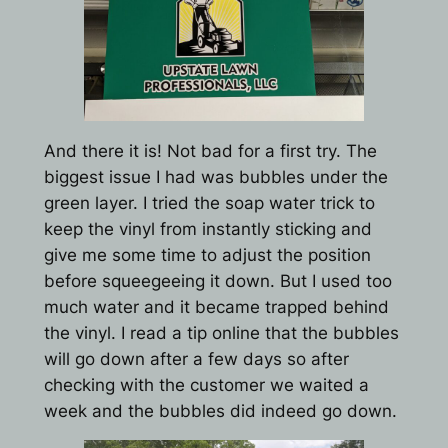
And there it is! Not bad for a first try. The
biggest issue I had was bubbles under the
green layer. I tried the soap water trick to
keep the vinyl from instantly sticking and
give me some time to adjust the position
before squeegeeing it down. But I used too
much water and it became trapped behind
the vinyl. I read a tip online that the bubbles
will go down after a few days so after
checking with the customer we waited a
week and the bubbles did indeed go down.