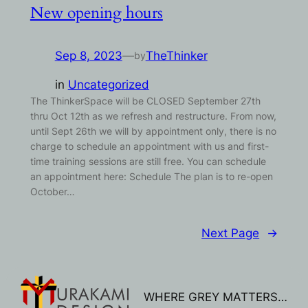
New opening hours
Sep 8, 2023
—
TheThinker
by
in
Uncategorized
The ThinkerSpace will be CLOSED September 27th
thru Oct 12th as we refresh and restructure. From now,
until Sept 26th we will by appointment only, there is no
charge to schedule an appointment with us and first-
time training sessions are still free. You can schedule
an appointment here: Schedule The plan is to re-open
October…
Next Page
→
WHERE GREY MATTERS…