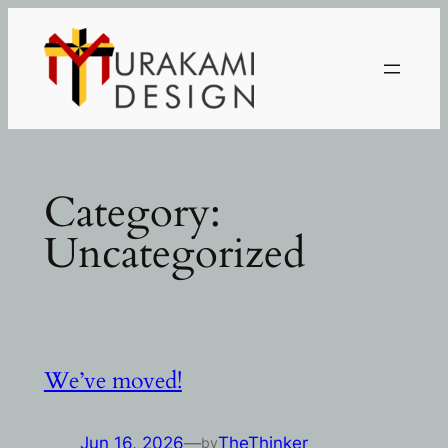
Skip
to
content
Category:
Uncategorized
We’ve moved!
Jun 16, 2026
—
TheThinker
by