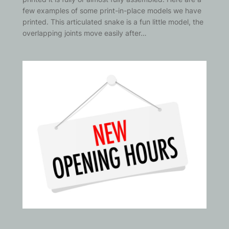
few examples of some print-in-place models we have
printed. This articulated snake is a fun little model, the
overlapping joints move easily after…