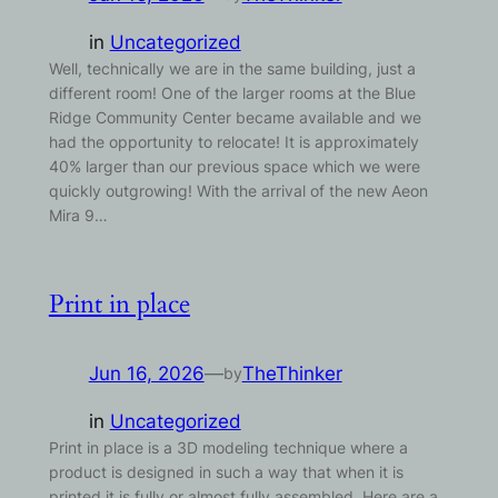
in
Uncategorized
Well, technically we are in the same building, just a
different room! One of the larger rooms at the Blue
Ridge Community Center became available and we
had the opportunity to relocate! It is approximately
40% larger than our previous space which we were
quickly outgrowing! With the arrival of the new Aeon
Mira 9…
Print in place
Jun 16, 2026
—
TheThinker
by
in
Uncategorized
Print in place is a 3D modeling technique where a
product is designed in such a way that when it is
printed it is fully or almost fully assembled. Here are a