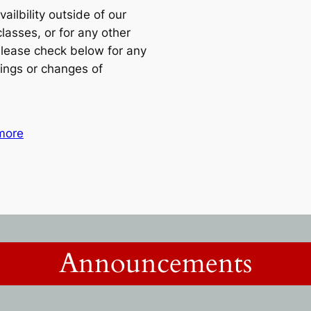
vailbility outside of our
classes, or for any other
lease check below for any
ings or changes of
more
Announcements