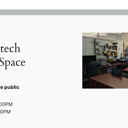
tech
Space
e public
300PM
00PM