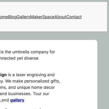
ome
Blog
Gallery
MakerSpace
About
Contact
is the umbrella company for
onnected yet diverse
ign
is a laser engraving and
. We make personalized gifts,
tems, and unique home decor
s and businesses. Tour our
s
and
gallery