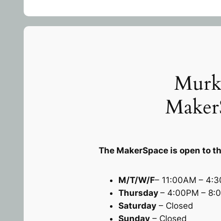
Murk
Maker
The MakerSpace is open to th
M/T/W/F
– 11:00AM – 4:
Thursday
– 4:00PM – 8:
Saturday
– Closed
Sunday
– Closed