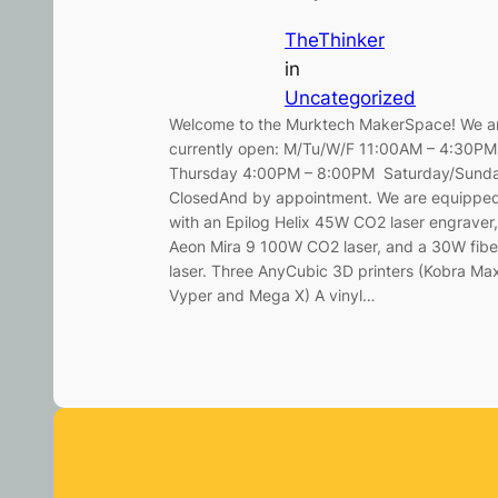
TheThinker
in
Uncategorized
Welcome to the Murktech MakerSpace! We a
currently open: M/Tu/W/F 11:00AM – 4:30P
Thursday 4:00PM – 8:00PM Saturday/Sund
ClosedAnd by appointment. We are equippe
with an Epilog Helix 45W CO2 laser engraver,
Aeon Mira 9 100W CO2 laser, and a 30W fibe
laser. Three AnyCubic 3D printers (Kobra Ma
Vyper and Mega X) A vinyl…