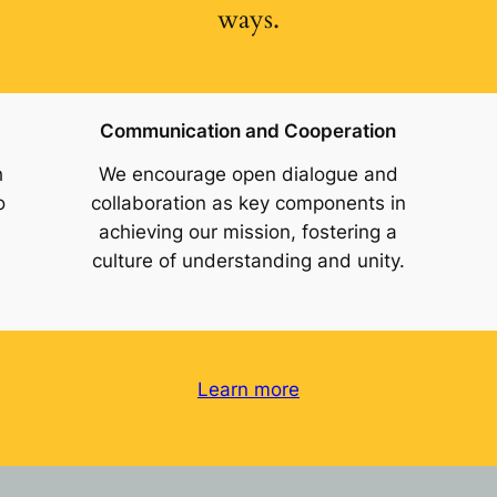
ways.
Communication and Cooperation
h
We encourage open dialogue and
o
collaboration as key components in
achieving our mission, fostering a
culture of understanding and unity.
Learn more