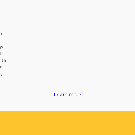
re
M
ay
d
 an
r
x,
Learn more