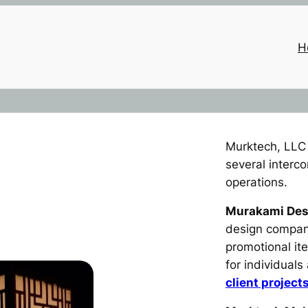
H
Murktech, LLC 
several interc
operations.
Murakami Des
design company
promotional i
for individual
client project