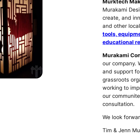
Murktech Ma
Murakami Desig
create, and in
and other loca
tools, equipm
educational r
Murakami Con
our company. W
and support fo
grassroots orga
working to imp
our communit
consultation.
We look forwar
Tim & Jenn Mu