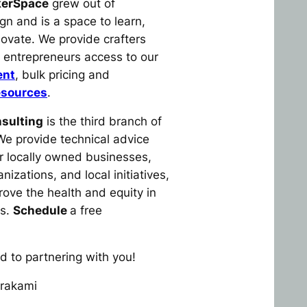
kerSpace
grew out of
n and is a space to learn,
novate. We provide crafters
l entrepreneurs access to our
ent
, bulk pricing and
esources
.
sulting
is the third branch of
e provide technical advice
r locally owned businesses,
nizations, and local initiatives,
rove the health and equity in
es.
Schedule
a free
d to partnering with you!
rakami