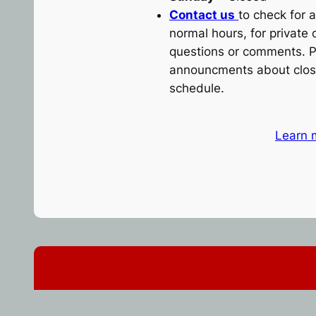
Contact us
to check for a
normal hours, for private 
questions or comments. P
announcments about clos
schedule.
Learn 