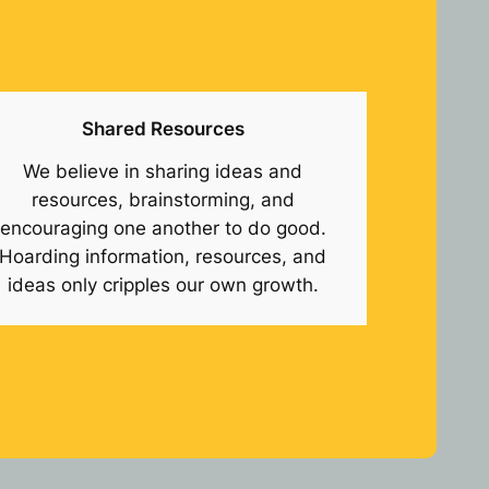
Shared Resources
We believe in sharing ideas and
resources, brainstorming, and
encouraging one another to do good.
Hoarding information, resources, and
ideas only cripples our own growth.