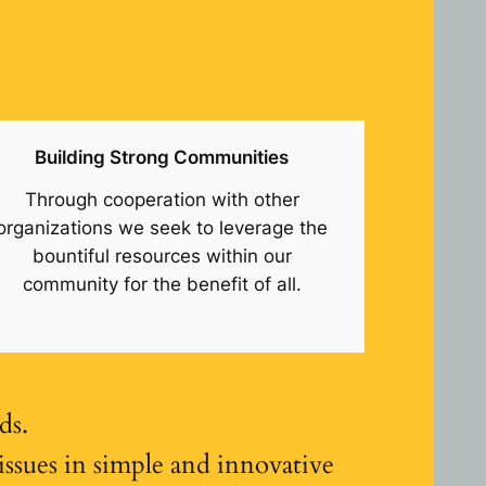
Building Strong Communities
Through cooperation with other
organizations we seek to leverage the
bountiful resources within our
community for the benefit of all.
ds.
sues in simple and innovative