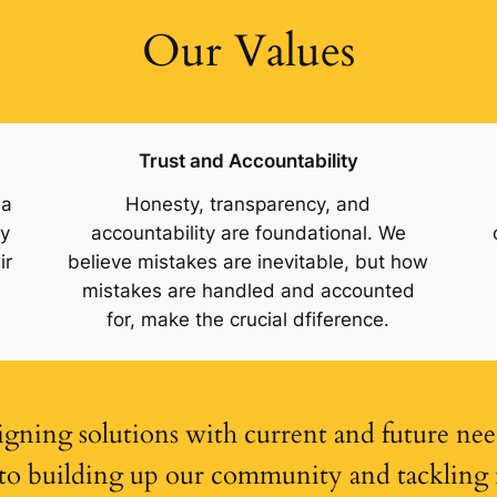
Our Values
Trust and Accountability
 a
Honesty, transparency, and
ty
accountability are foundational. We
ir
believe mistakes are inevitable, but how
mistakes are handled and accounted
for, make the crucial dfiference.
igning solutions with current and future nee
o building up our community and tackling is