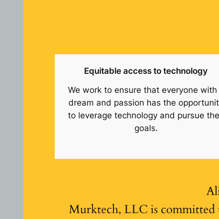
Equitable access to technology
We work to ensure that everyone with
dream and passion has the opportuni
to leverage technology and pursue the
goals.
Al
Murktech, LLC is committed t