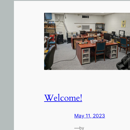
Welcome!
May 11, 2023
—
by