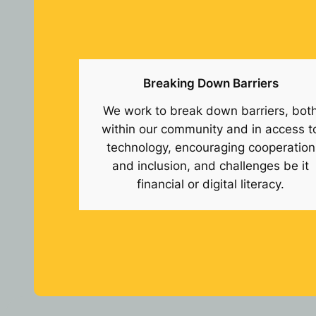
Breaking Down Barriers
We work to break down barriers, bot
within our community and in access t
technology, encouraging cooperation
and inclusion, and challenges be it
financial or digital literacy.