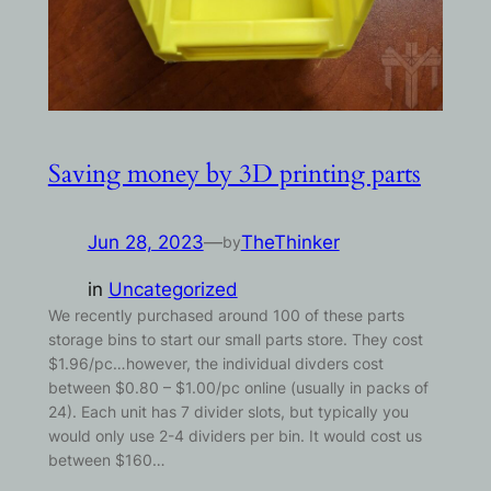
Saving money by 3D printing parts
Jun 28, 2023
—
TheThinker
by
in
Uncategorized
We recently purchased around 100 of these parts
storage bins to start our small parts store. They cost
$1.96/pc…however, the individual divders cost
between $0.80 – $1.00/pc online (usually in packs of
24). Each unit has 7 divider slots, but typically you
would only use 2-4 dividers per bin. It would cost us
between $160…