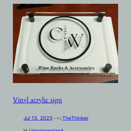
Vinyl acrylic sign
Jul 13, 2023
—
TheThinker
by
in
Uncategorized