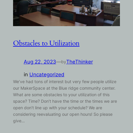
Obstacles to Utilization
Aug 22, 2023
—
TheThinker
by
in
Uncategorized
We’ve had tons of interest but very few people utilize
our MakerSpace at the Blue ridge community center.
What are some obstacles to your utilization of this
space? Time? Don’t have the time or the times we are
open don’t line up with your schedule? We are
considering reevaluating our open hours! So please
give…