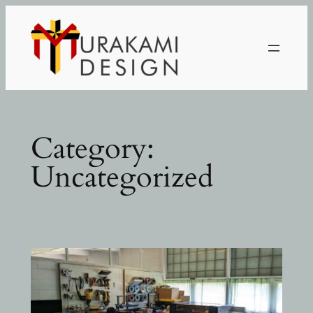
Skip
to
content
Category:
Uncategorized