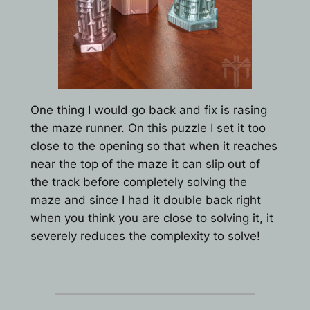
One thing I would go back and fix is rasing
the maze runner. On this puzzle I set it too
close to the opening so that when it reaches
near the top of the maze it can slip out of
the track before completely solving the
maze and since I had it double back right
when you think you are close to solving it, it
severely reduces the complexity to solve!