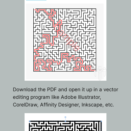
Download the PDF and open it up in a vector
editing program like Adobe Illustrator,
CorelDraw, Affinity Designer, Inkscape, etc.