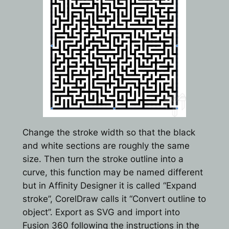
Change the stroke width so that the black
and white sections are roughly the same
size. Then turn the stroke outline into a
curve, this function may be named different
but in Affinity Designer it is called “Expand
stroke”, CorelDraw calls it “Convert outline to
object”. Export as SVG and import into
Fusion 360 following the instructions in the