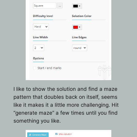
I like to show the solution and find a maze
pattern that doubles back on itself, seems
like it makes it a little more challenging. Hit
“generate maze” a few times until you find
something you like.