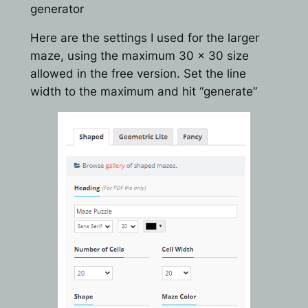
generator
Here are the settings I used for the larger
maze, using the maximum 30 x 30 size
allowed in the free version. Set the line
width to the maximum and hit “generate”