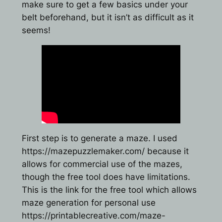
make sure to get a few basics under your
belt beforehand, but it isn’t as difficult as it
seems!
First step is to generate a maze. I used
https://mazepuzzlemaker.com/ because it
allows for commercial use of the mazes,
though the free tool does have limitations.
This is the link for the free tool which allows
maze generation for personal use
https://printablecreative.com/maze-