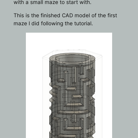
with a small maze to start with.
This is the finished CAD model of the first
maze I did following the tutorial.