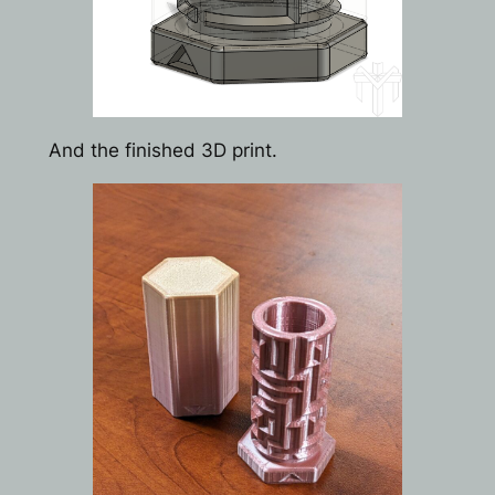
And the finished 3D print.