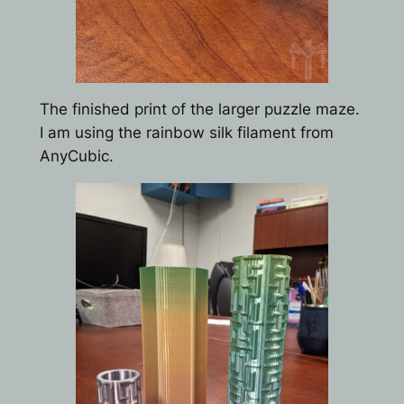
The finished print of the larger puzzle maze.
I am using the rainbow silk filament from
AnyCubic.