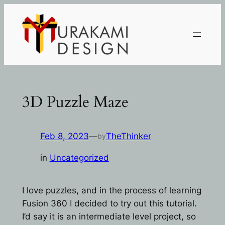
Skip
to
content
3D Puzzle Maze
Feb 8, 2023
—
TheThinker
by
in
Uncategorized
I love puzzles, and in the process of learning
Fusion 360 I decided to try out this tutorial.
I’d say it is an intermediate level project, so