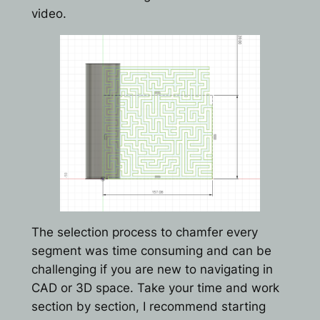
video.
The selection process to chamfer every
segment was time consuming and can be
challenging if you are new to navigating in
CAD or 3D space. Take your time and work
section by section, I recommend starting