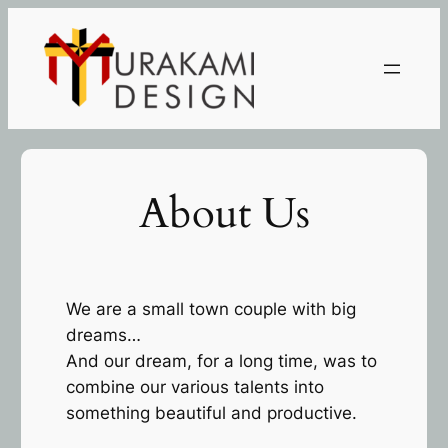
Skip
to
content
About Us
We are a small town couple with big
dreams…
And our dream, for a long time, was to
combine our various talents into
something beautiful and productive.