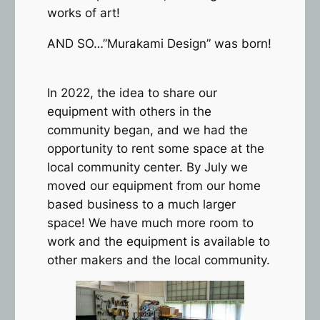
works of art!
AND SO…”Murakami Design” was born!
In 2022, the idea to share our
equipment with others in the
community began, and we had the
opportunity to rent some space at the
local community center. By July we
moved our equipment from our home
based business to a much larger
space! We have much more room to
work and the equipment is available to
other makers and the local community.