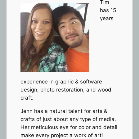
Tim
has 15
years
experience in graphic & software
design, photo restoration, and wood
craft.
Jenn has a natural talent for arts &
crafts of just about any type of media.
Her meticulous eye for color and detail
make every project a work of art!