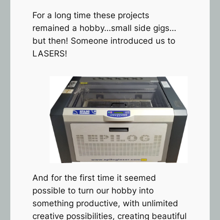
For a long time these projects
remained a hobby…small side gigs…
but then! Someone introduced us to
LASERS!
And for the first time it seemed
possible to turn our hobby into
something productive, with unlimited
creative possibilities, creating beautiful